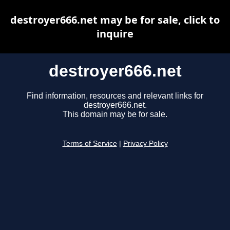
destroyer666.net may be for sale, click to
inquire
destroyer666.net
Find information, resources and relevant links for
destroyer666.net.
This domain may be for sale.
Terms of Service
|
Privacy Policy